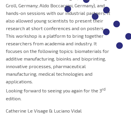
Groll, Germany; Aldo Boccaccini, Germany), and
hands-on sessions with our industrial partners. It
also allowed young scientists to present their
research at short conferences and on posters.
This workshop is a platform to bring together
researchers from academia and industry. It
focuses on the following topics: biomaterials for
additive manufacturing, bioinks and bioprinting,
innovative processes, pharmaceutical
manufacturing, medical technologies and
applications.
rd
Looking forward to seeing you again for the 3
edition.
Catherine Le Visage & Luciano Vidal