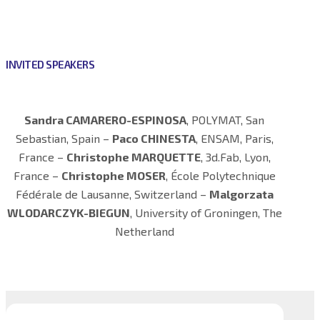
INVITED SPEAKERS
Sandra CAMARERO-ESPINOSA
, POLYMAT, San
Sebastian, Spain –
Paco CHINESTA
, ENSAM, Paris,
France –
Christophe MARQUETTE
, 3d.Fab, Lyon,
France –
Christophe MOSER
, École Polytechnique
Fédérale de Lausanne, Switzerland –
Malgorzata
WLODARCZYK-BIEGUN
, University of Groningen, The
Netherland