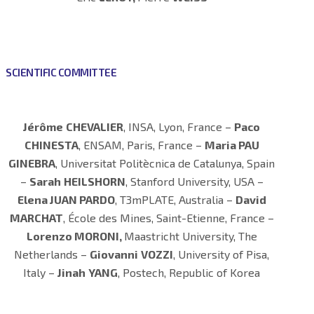
SCIENTIFIC COMMITTEE
Jérôme
CHEVALIER
, INSA, Lyon, France –
Paco
CHINESTA
, ENSAM, Paris, France –
Maria PAU
GINEBRA
, Universitat Politècnica de Catalunya, Spain
–
Sarah
HEILSHORN
, Stanford University, USA –
Elena JUAN PARDO
, T3mPLATE, Australia –
David
MARCHAT
, École des Mines, Saint-Etienne, France –
Lorenzo MORONI,
Maastricht University, The
Netherlands –
Giovanni
VOZZI
, University of Pisa,
Italy –
Jinah
YANG
, Postech, Republic of Korea