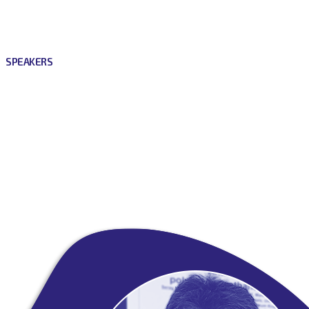
SPEAKERS