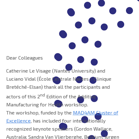
Dear Colleagues
Catherine Le Visage (Nantes University) and
Luciano Vidal (École Centrale Nantes / Clinique
Bretéché-Elsan) thank all the participants and
nd
actors of this 2
Edition of the Additive
Manufacturing for Health workshop.
The workshop, funded by the
MAD4AM Cluster of
Excellence
, has included four internationally
recognized keynote speakers (Gordon Wallace,
Australia; Sandra Van Vlierberghe, Belgium; Jurgen