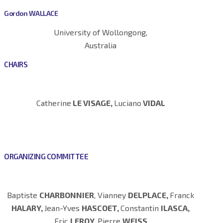
Gordon WALLACE
University of Wollongong,
Australia
CHAIRS
Catherine
LE VISAGE,
Luciano
VIDAL
ORGANIZING COMMITTEE
Baptiste
CHARBONNIER
, Vianney
DELPLACE,
Franck
HALARY,
Jean-Yves
HASCOET,
Constantin
ILASCA,
Eric
LEROY,
Pierre
WEISS