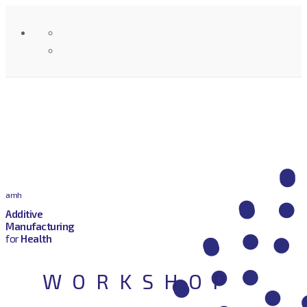
amh
Additive
Manufacturing
for
Health
WORKSHOP