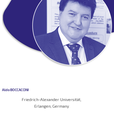
Aldo BOCCACCINI
Friedrich-Alexander Universität,
Erlangen, Germany