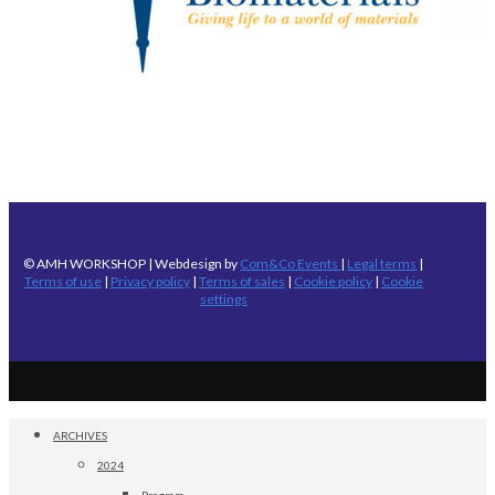
© AMH WORKSHOP | Webdesign by
Com&Co Events
|
Legal terms
|
Terms of use
|
Privacy policy
|
Terms of sales
|
Cookie policy
|
Cookie
settings
ARCHIVES
2024
Program