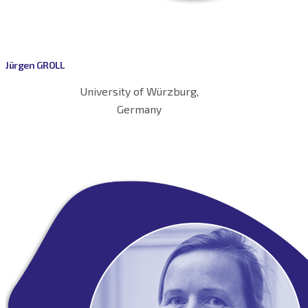
Jürgen GROLL
University of Würzburg,
Germany