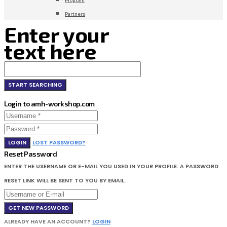
Partners
Enter your
text here
Login to amh-workshop.com
LOGIN
LOST PASSWORD?
Reset Password
ENTER THE USERNAME OR E-MAIL YOU USED IN YOUR PROFILE. A PASSWORD
RESET LINK WILL BE SENT TO YOU BY EMAIL.
GET NEW PASSWORD
ALREADY HAVE AN ACCOUNT?
LOGIN