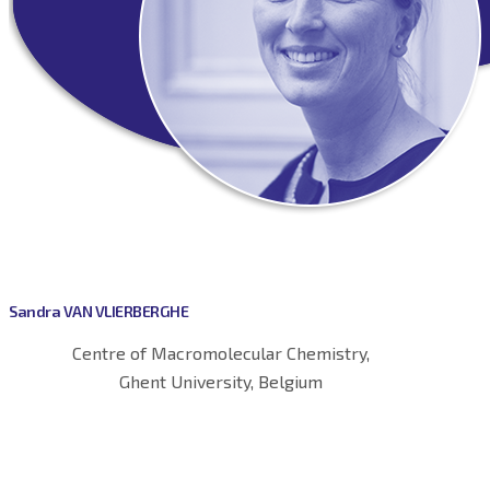
Sandra VAN VLIERBERGHE
Centre of Macromolecular Chemistry,
Ghent University, Belgium