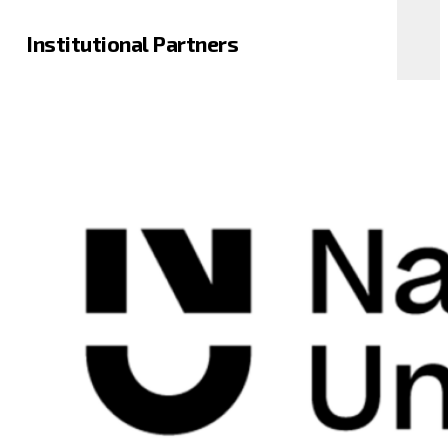
Institutional Partners